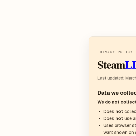
PRIVACY POLICY
Steam
L
Last updated: Marc
Data we colle
We do not collect
Does
not
collec
Does
not
use an
Uses browser st
want shown on 