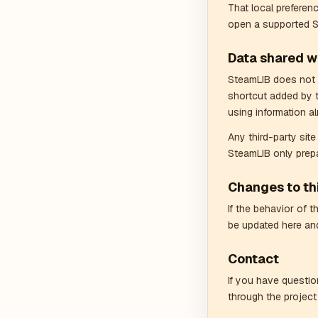
That local preferen
open a supported 
Data shared wi
SteamLIB does not s
shortcut added by 
using information al
Any third-party sit
SteamLIB only prepa
Changes to thi
If the behavior of 
be updated here and
Contact
If you have questio
through the project