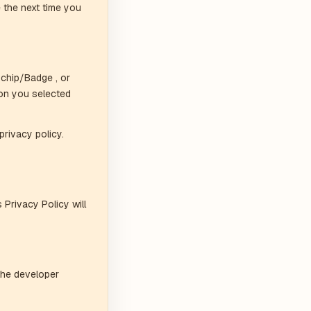
 the next time you
 chip/Badge , or
on you selected
privacy policy.
 Privacy Policy will
the developer