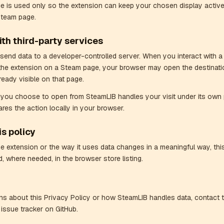
ce is used only so the extension can keep your chosen display active
Steam page.
th third-party services
end data to a developer-controlled server. When you interact with a
the extension on a Steam page, your browser may open the destinati
ready visible on that page.
e you choose to open from SteamLIB handles your visit under its own 
res the action locally in your browser.
s policy
the extension or the way it uses data changes in a meaningful way, this
, where needed, in the browser store listing.
ns about this Privacy Policy or how SteamLIB handles data, contact 
 issue tracker on GitHub.