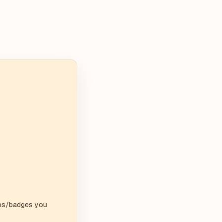
ips/badges you