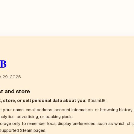
IB
h 29, 2026
ct and store
, store, or sell personal data about you.
SteamLIB:
t your name, email address, account information, or browsing history.
alytics, advertising, or tracking pixels.
orage only to remember local display preferences, such as which ch
supported Steam pages.